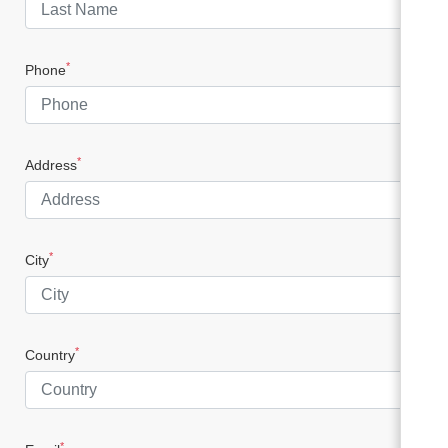
*
Phone
*
Address
*
City
*
Country
*