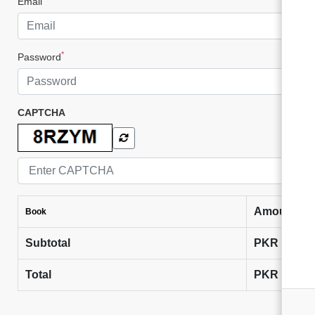
Email
*
Password
CAPTCHA
Amount
Book
Subtotal
PKR
0
Total
PKR
0