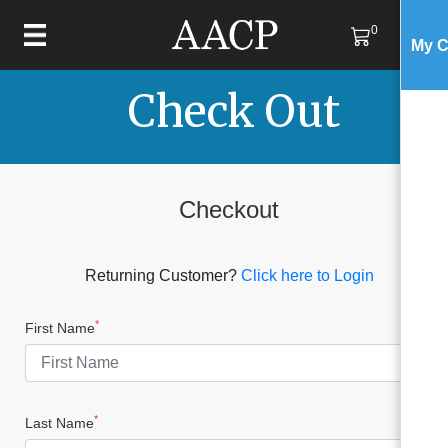
0
My C
Check Out
Checkout
Returning Customer?
Click here to Login
*
First Name
*
Last Name