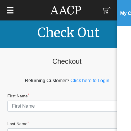
0
My C
Check Out
Checkout
Returning Customer?
Click here to Login
*
First Name
*
Last Name