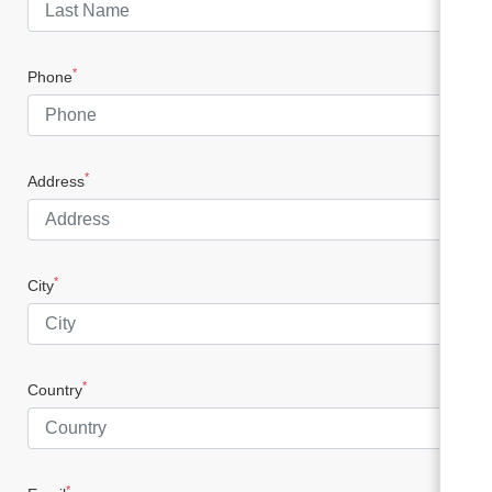
*
Phone
*
Address
*
City
*
Country
*