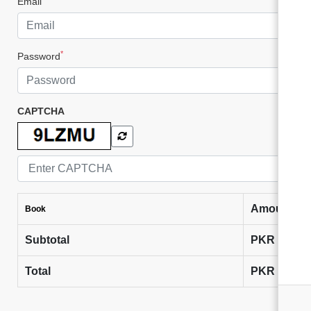
Email
*
Password
CAPTCHA
Amount
Book
Subtotal
PKR
0
Total
PKR
0