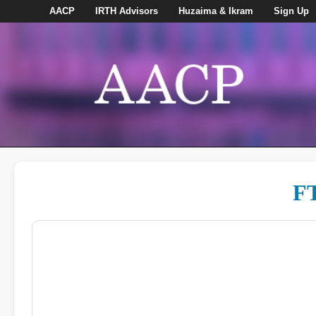
AACP
IRTH Advisors
Huzaima & Ikram
Sign Up
FT