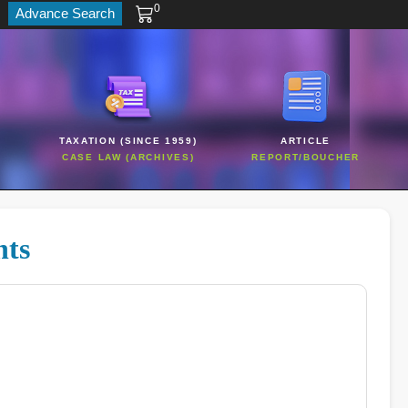
0
Advance Search
TAXATION (SINCE 1959)
ARTICLE
CASE LAW (ARCHIVES)
REPORT/BOUCHER
hts