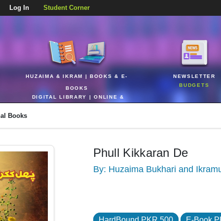
Log In
Student Corner
HUZAIMA & IKRAM | BOOKS & E-
NEWSLETTER
BUDGETS
BOOKS
DIGITAL LIBRARY | ONLINE &
REALTIME
nal Books
Phull Kikkaran De
By: Huzaima Bukhari and Ikram
HardBound PKR 500
E-Book P