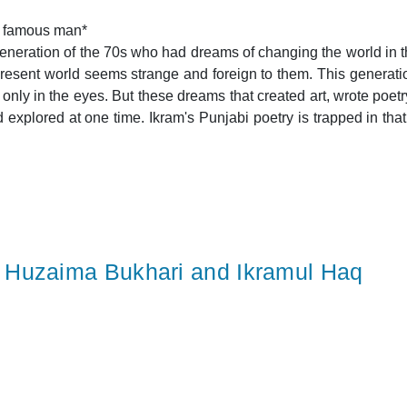
a famous man*
generation of the 70s who had dreams of changing the world in th
present world seems strange and foreign to them. This generat
nly in the eyes. But these dreams that created art, wrote poetry
plored at one time. Ikram's Punjabi poetry is trapped in that time, 
Huzaima Bukhari and Ikramul Haq