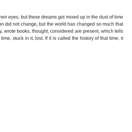
eir eyes, but these dreams got mixed up in the dust of time
ion did not change, but the world has changed so much that
, wrote books, thought, considered are present, which tells
stuck in it, lost. If it is called the history of that time, it