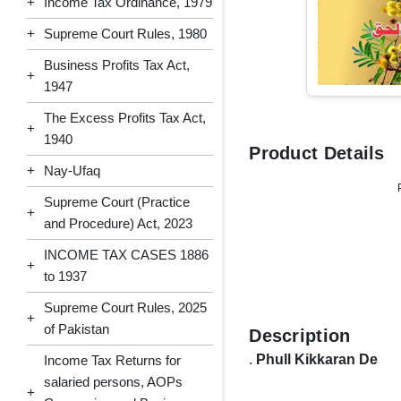
+
Income Tax Ordinance, 1979
+
Supreme Court Rules, 1980
Business Profits Tax Act,
+
1947
The Excess Profits Tax Act,
+
1940
Product Details
+
Nay-Ufaq
Supreme Court (Practice
+
and Procedure) Act, 2023
INCOME TAX CASES 1886
+
to 1937
Supreme Court Rules, 2025
+
of Pakistan
Description
.
Phull Kikkaran De
Income Tax Returns for
salaried persons, AOPs
+