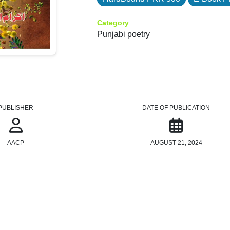
Category
Punjabi poetry
PUBLISHER
DATE OF PUBLICATION
AACP
AUGUST 21, 2024