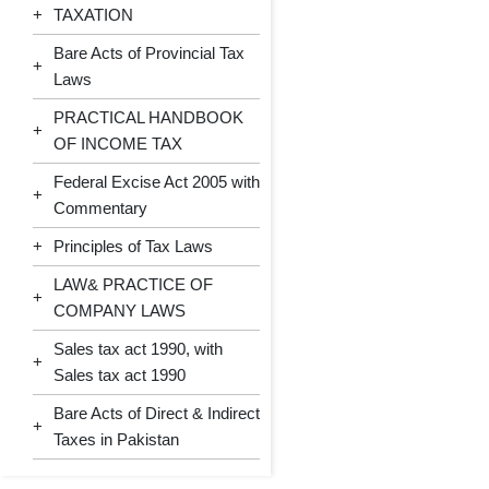
+
TAXATION
Bare Acts of Provincial Tax
+
Laws
PRACTICAL HANDBOOK
+
OF INCOME TAX
Federal Excise Act 2005 with
+
Commentary
+
Principles of Tax Laws
LAW& PRACTICE OF
+
COMPANY LAWS
Sales tax act 1990, with
+
Sales tax act 1990
Bare Acts of Direct & Indirect
+
Taxes in Pakistan