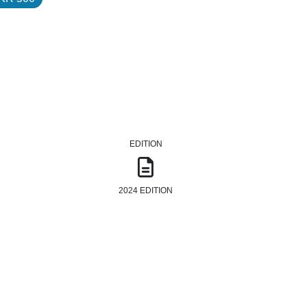
EDITION
2024 EDITION