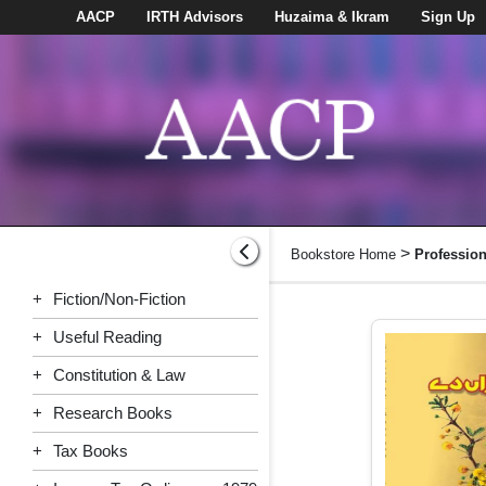
AACP
IRTH Advisors
Huzaima & Ikram
Sign Up
>
Bookstore Home
Professio
+
Fiction/Non-Fiction
+
Useful Reading
+
Constitution & Law
+
Research Books
+
Tax Books