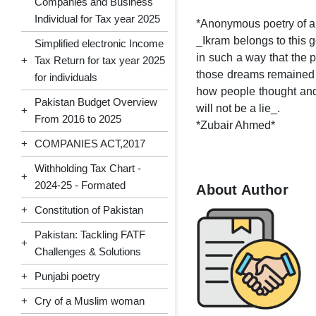
Companies and Business
Individual for Tax year 2025
*Anonymous poetry of 
_Ikram belongs to this 
Simplified electronic Income
in such a way that the 
+
Tax Return for tax year 2025
those dreams remained o
for individuals
how people thought and ex
Pakistan Budget Overview
will not be a lie_.
+
From 2016 to 2025
*Zubair Ahmed*
+
COMPANIES ACT,2017
Withholding Tax Chart -
+
2024-25 - Formated
About Author
+
Constitution of Pakistan
Pakistan: Tackling FATF
+
Challenges & Solutions
+
Punjabi poetry
+
Cry of a Muslim woman