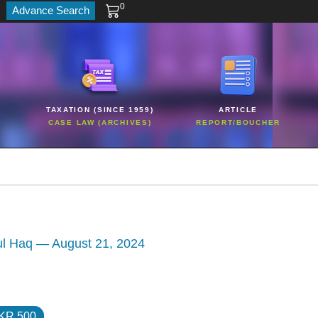
0
Advance Search
TAXATION (SINCE 1959)
ARTICLE
CASE LAW (ARCHIVES)
REPORT/BOUCHER
ul Haq — August 21, 2024
KR 500