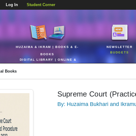
Log In
Student Corner
HUZAIMA & IKRAM | BOOKS & E-
NEWSLETTER
BUDGETS
BOOKS
DIGITAL LIBRARY | ONLINE &
REALTIME
nal Books
Supreme Court (Practic
By: Huzaima Bukhari and Ikram