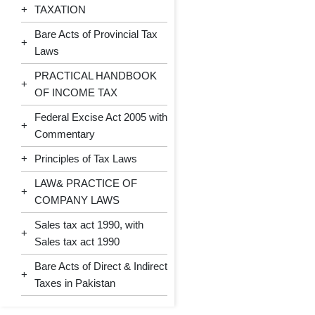
+
TAXATION
Bare Acts of Provincial Tax
+
Laws
PRACTICAL HANDBOOK
+
OF INCOME TAX
Federal Excise Act 2005 with
+
Commentary
+
Principles of Tax Laws
LAW& PRACTICE OF
+
COMPANY LAWS
Sales tax act 1990, with
+
Sales tax act 1990
Bare Acts of Direct & Indirect
+
Taxes in Pakistan