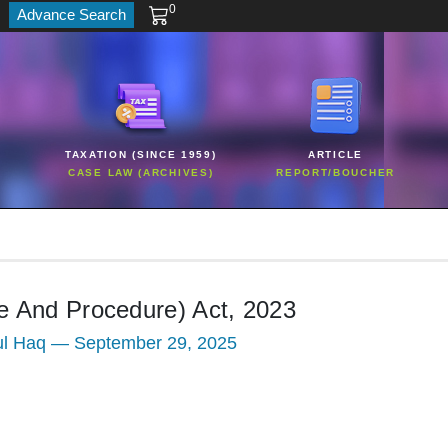
0
Advance Search
TAXATION (SINCE 1959)
ARTICLE
CASE LAW (ARCHIVES)
REPORT/BOUCHER
e And Procedure) Act, 2023
ul Haq — September 29, 2025