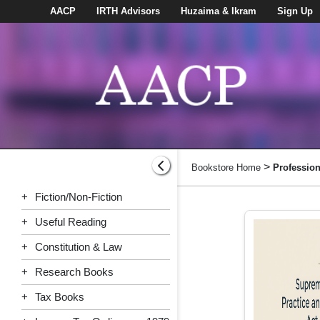
AACP
IRTH Advisors
Huzaima & Ikram
Sign Up
>
Bookstore Home
Professio
+
Fiction/Non-Fiction
+
Useful Reading
+
Constitution & Law
+
Research Books
+
Tax Books