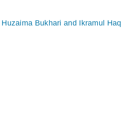
Huzaima Bukhari and Ikramul Haq