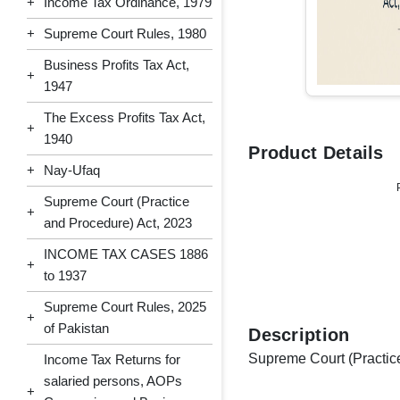
+
Income Tax Ordinance, 1979
+
Supreme Court Rules, 1980
Business Profits Tax Act,
+
1947
The Excess Profits Tax Act,
+
1940
Product Details
+
Nay-Ufaq
Supreme Court (Practice
+
and Procedure) Act, 2023
INCOME TAX CASES 1886
+
to 1937
Supreme Court Rules, 2025
+
of Pakistan
Description
Supreme Court (Practic
Income Tax Returns for
salaried persons, AOPs
+