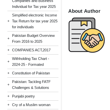
Companies and Business
Individual for Tax year 2025
About Author
Simplified electronic Income
+
Tax Return for tax year 2025
for individuals
Pakistan Budget Overview
+
From 2016 to 2025
+
COMPANIES ACT,2017
Withholding Tax Chart -
+
2024-25 - Formated
+
Constitution of Pakistan
Pakistan: Tackling FATF
+
Challenges & Solutions
+
Punjabi poetry
+
Cry of a Muslim woman