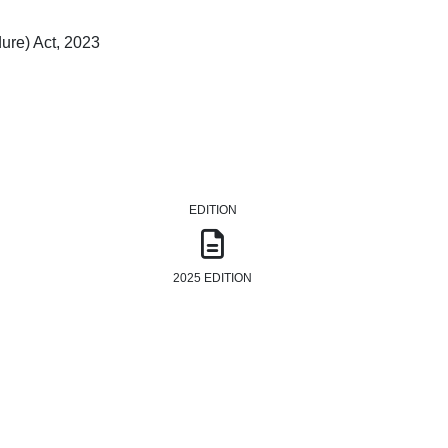
ure) Act, 2023
EDITION
2025 EDITION