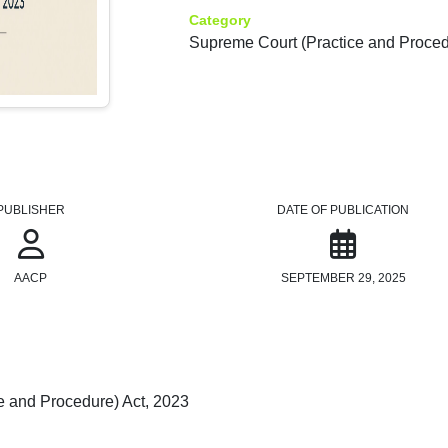
Category
Supreme Court (Practice and Proced
PUBLISHER
DATE OF PUBLICATION
AACP
SEPTEMBER 29, 2025
e and Procedure) Act, 2023