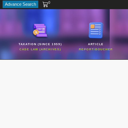
0
Advance Search
TAXATION (SINCE 1959)
ARTICLE
CASE LAW (ARCHIVES)
REPORT/BOUCHER