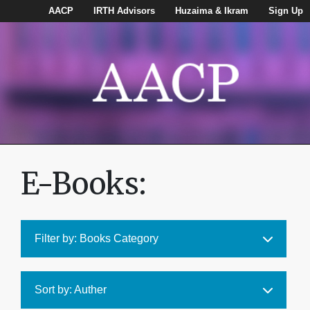
AACP
IRTH Advisors
Huzaima & Ikram
Sign Up
E-Books:
Filter by: Books Category
Sort by: Auther