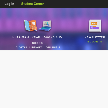
Log In
Student Corner
HUZAIMA & IKRAM | BOOKS & E-
NEWSLETTER
BUDGETS
BOOKS
DIGITAL LIBRARY | ONLINE &
REALTIME