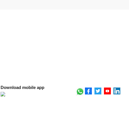
Download mobile app