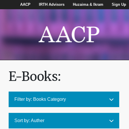
AACP
IRTH Advisors
Huzaima & Ikram
Sign Up
E-Books:
Filter by: Books Category
Sort by: Auther