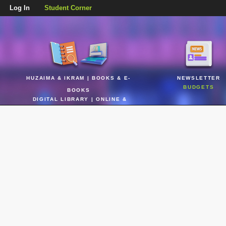
Log In
Student Corner
HUZAIMA & IKRAM | BOOKS & E-
NEWSLETTER
BUDGETS
BOOKS
DIGITAL LIBRARY | ONLINE &
REALTIME