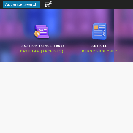
0
Advance Search
TAXATION (SINCE 1959)
ARTICLE
CASE LAW (ARCHIVES)
REPORT/BOUCHER