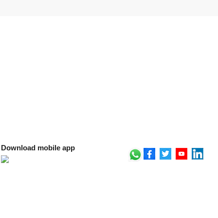
Download mobile app