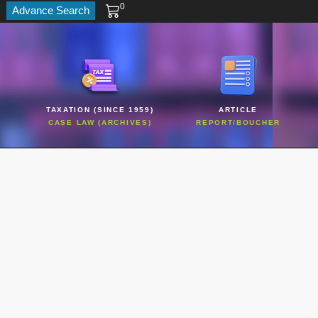
0
Advance Search
TAXATION (SINCE 1959)
ARTICLE
CASE LAW (ARCHIVES)
REPORT/BOUCHER