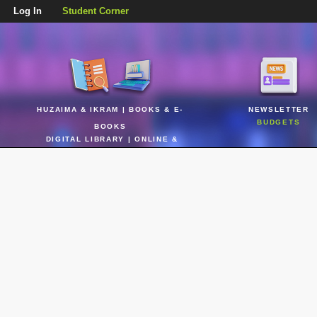
Log In
Student Corner
HUZAIMA & IKRAM | BOOKS & E-
NEWSLETTER
BUDGETS
BOOKS
DIGITAL LIBRARY | ONLINE &
REALTIME