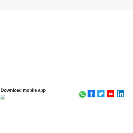
Download mobile app