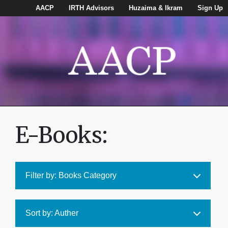
AACP
IRTH Advisors
Huzaima & Ikram
Sign Up
E-Books:
Filter by: Books Category
Sort by: Auther