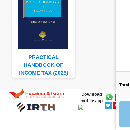
PRACTICAL
HANDBOOK OF
INCOME TAX (2025)
Total
Download
mobile app