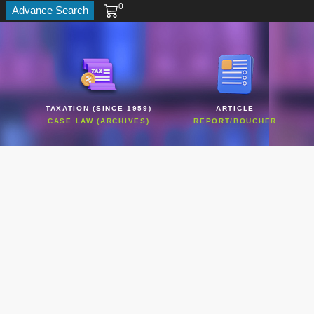
0
Advance Search
TAXATION (SINCE 1959)
ARTICLE
CASE LAW (ARCHIVES)
REPORT/BOUCHER