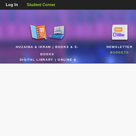
Log In
Student Corner
HUZAIMA & IKRAM | BOOKS & E-
NEWSLETTER
BUDGETS
BOOKS
DIGITAL LIBRARY | ONLINE &
REALTIME