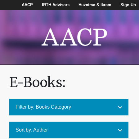
AACP
IRTH Advisors
Huzaima & Ikram
Sign Up
E-Books:
Filter by: Books Category
Sort by: Auther