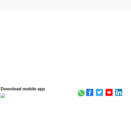
Download mobile app