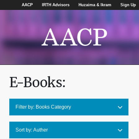
AACP
IRTH Advisors
Huzaima & Ikram
Sign Up
E-Books:
Filter by: Books Category
Sort by: Auther