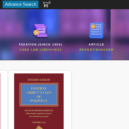
0
Advance Search
TAXATION (SINCE 1959)
ARTICLE
CASE LAW (ARCHIVES)
REPORT/BOUCHER