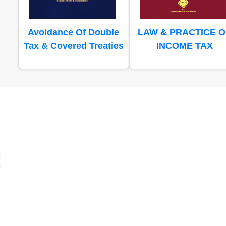
Avoidance Of Double
LAW & PRACTICE O
Tax & Covered Treaties
INCOME TAX