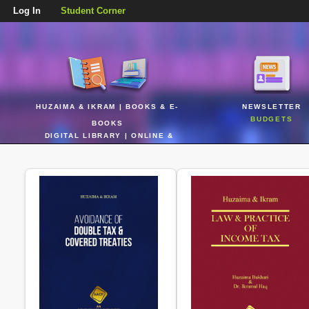
Log In
Student Corner
HUZAIMA & IKRAM | BOOKS & E-
NEWSLETTER
BUDGETS
BOOKS
DIGITAL LIBRARY | ONLINE &
REALTIME