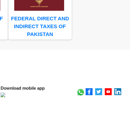
F
FEDERAL DIRECT AND
INDIRECT TAXES OF
PAKISTAN
Download mobile app