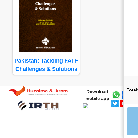
Pakistan: Tackling FATF
Challenges & Solutions
Total
Download
mobile app