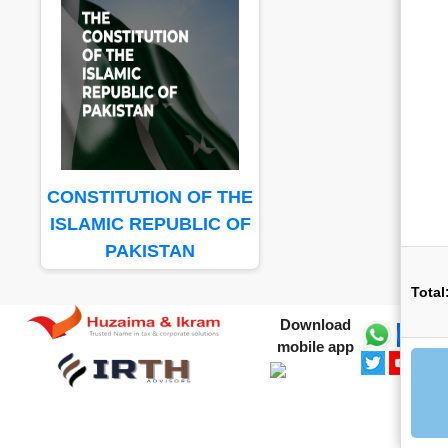
CONSTITUTION OF THE
ISLAMIC REPUBLIC OF
PAKISTAN
Total
Download
mobile app