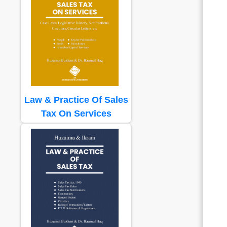
Law & Practice Of Sales
Tax On Services